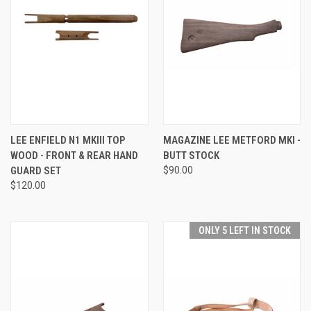
LEE ENFIELD N1 MKIII TOP
MAGAZINE LEE METFORD MKI -
WOOD - FRONT & REAR HAND
BUTT STOCK
GUARD SET
$90.00
$120.00
ONLY 5 LEFT IN STOCK