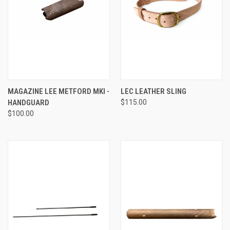
MAGAZINE LEE METFORD MKI -
LEC LEATHER SLING
HANDGUARD
$115.00
$100.00