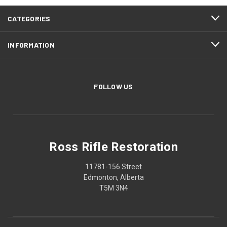
CATEGORIES
INFORMATION
FOLLOW US
Ross Rifle Restoration
11781-156 Street
Edmonton, Alberta
T5M 3N4