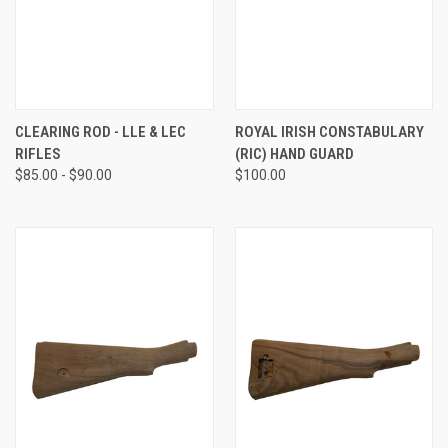
CLEARING ROD - LLE & LEC
ROYAL IRISH CONSTABULARY
RIFLES
(RIC) HAND GUARD
$85.00 - $90.00
$100.00