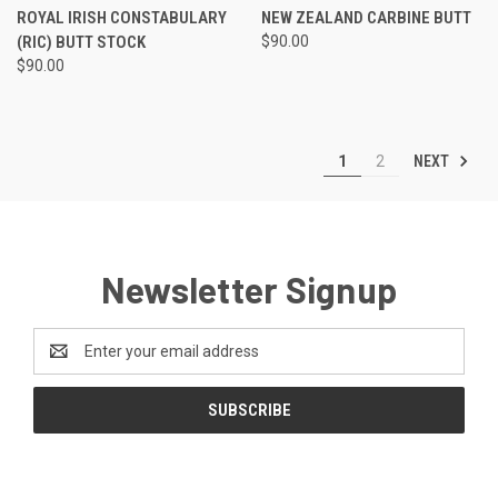
ROYAL IRISH CONSTABULARY
NEW ZEALAND CARBINE BUTT
(RIC) BUTT STOCK
$90.00
$90.00
NEXT
1
2
Newsletter Signup
Email
Address