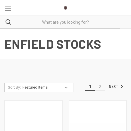
ENFIELD STOCKS
NEXT
1
2
Sort By: