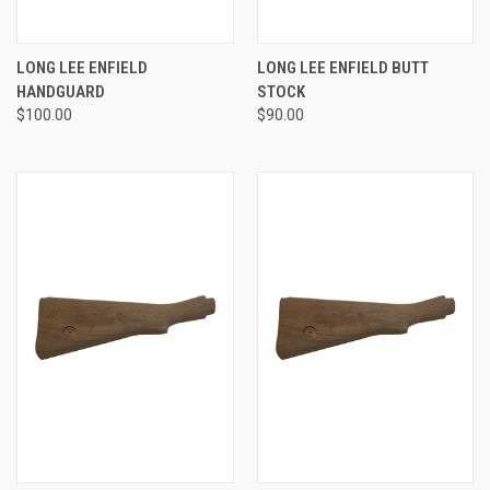
LONG LEE ENFIELD
LONG LEE ENFIELD BUTT
HANDGUARD
STOCK
$100.00
$90.00