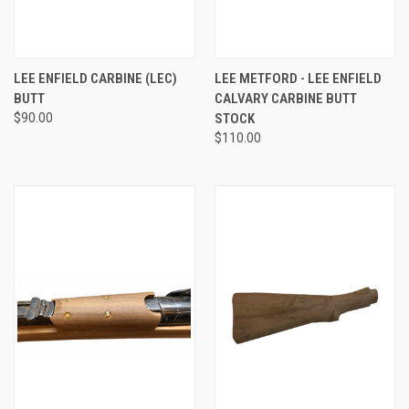
LEE ENFIELD CARBINE (LEC)
LEE METFORD - LEE ENFIELD
BUTT
CALVARY CARBINE BUTT
$90.00
STOCK
$110.00