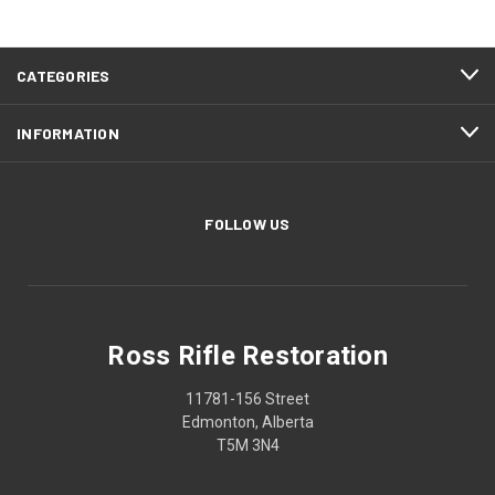
CATEGORIES
INFORMATION
FOLLOW US
Ross Rifle Restoration
11781-156 Street
Edmonton, Alberta
T5M 3N4