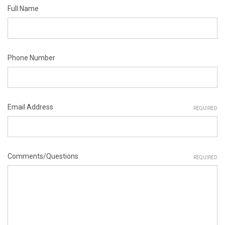
Full Name
Phone Number
Email Address
REQUIRED
Comments/Questions
REQUIRED