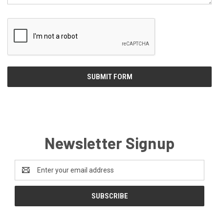
Newsletter Signup
Email
Address