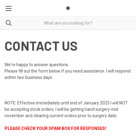
CONTACT US
We're happy to answer questions.
Please fill out the form below if you need assistance. I will respond
within two business days.
NOTE: Effective immediately until end of January 2025 I will NOT
be accepting stock orders. I will be getting hand surgery mid
november and clearing current orders prior to surgery date.
PLEASE CHECK YOUR SPAM BOX FOR RESPONSES!