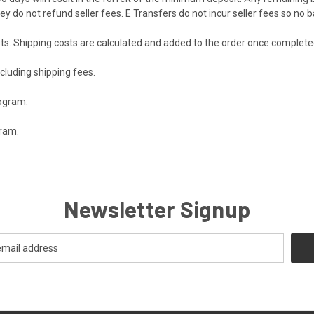
y do not refund seller fees. E Transfers do not incur seller fees so no 
ts. Shipping costs are calculated and added to the order once complet
ncluding shipping fees.
rogram.
gram.
Newsletter Signup