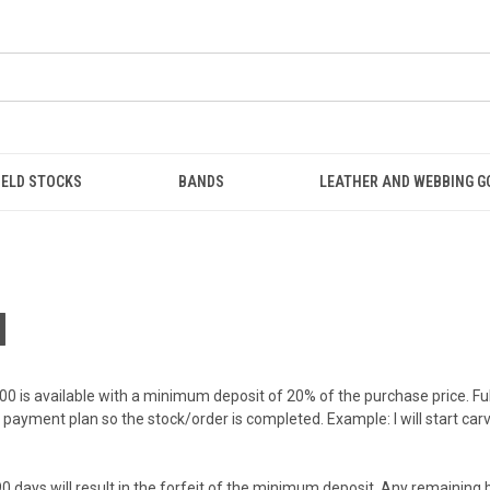
IELD STOCKS
BANDS
LEATHER AND WEBBING 
M
00 is available with a minimum deposit of 20% of the purchase price. F
payment plan so the stock/order is completed. Example: I will start car
er 90 days will result in the forfeit of the minimum deposit. Any remaini