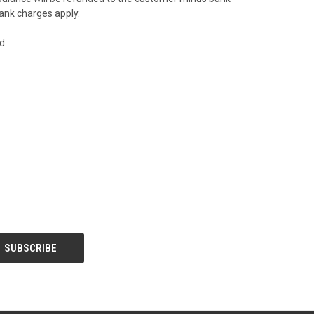
bank charges apply.
ed.