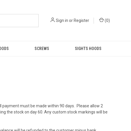
Sign in
or
Register
(
0
)
GOODS
SCREWS
SIGHTS HOODS
ull payment must be made within 90 days. Please allow 2
ving the stock on day 60. Any custom stock markings will be
ng balance will be refunded to the customer minus bank