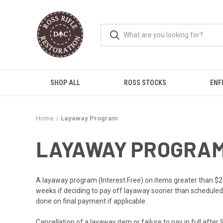
SHOP ALL
ROSS STOCKS
ENF
Home
Layaway Program
LAYAWAY PROGRA
A layaway program (Interest Free) on items greater than $2
weeks if deciding to pay off layaway sooner than scheduled 
done on final payment if applicable.
Cancellation of a layaway item or failure to pay in full aft