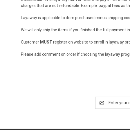
charges that are not refundable. Example: paypal fees as the
Layaway is applicable to item purchased minus shipping cos
We will only ship the items if you finished the full payment i
Customer
MUST
register on website to enroll in layaway p
Please add comment on order if choosing the layaway pro
Email
Address