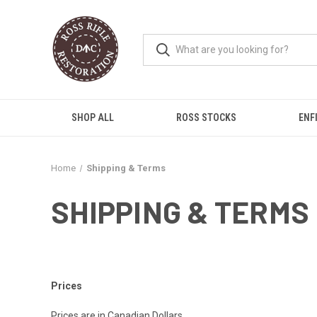
SHOP ALL
ROSS STOCKS
ENF
Home
Shipping & Terms
SHIPPING & TERMS
Prices
Prices are in Canadian Dollars.