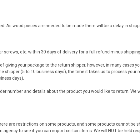
d. As wood pieces are needed to be made there will be a delay in shipp
screws, etc. within 30 days of delivery for a full refund minus shipping
f giving your package to the return shipper, however, in many cases you
the shipper (5 to 10 business days), the time it takes us to process your 
siness days).
der number and details about the product you would like to return. We wi
 there are restrictions on some products, and some products cannot be s
 agency to see if you can import certain items. We will NOT be held re