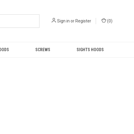
Sign in
or
Register
(
0
)
GOODS
SCREWS
SIGHTS HOODS