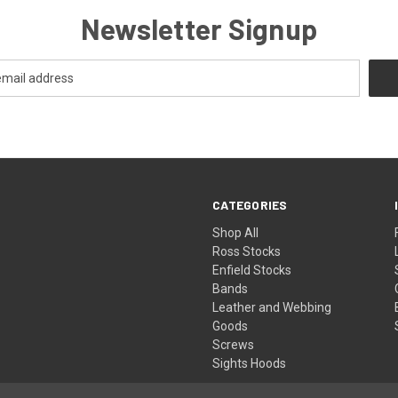
Newsletter Signup
CATEGORIES
Shop All
Ross Stocks
Enfield Stocks
Bands
Leather and Webbing
Goods
Screws
Sights Hoods