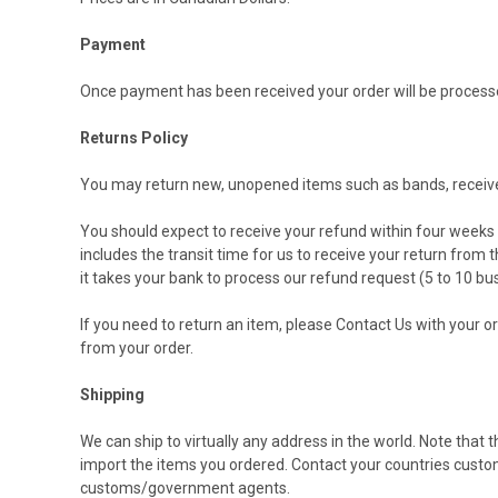
Payment
Once payment has been received your order will be processe
Returns Policy
You may return new, unopened items such as bands, receiver 
You should expect to receive your refund within four weeks o
includes the transit time for us to receive your return from 
it takes your bank to process our refund request (5 to 10 bu
If you need to return an item, please
Contact Us
with your or
from your order.
Shipping
We can ship to virtually any address in the world. Note that
import the items you ordered. Contact your countries custom
customs/government agents.