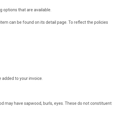
g options that are available.
em can be found on its detail page. To reflect the policies
e added to your invoice.
ood may have sapwood, burls, eyes. These do not constituent