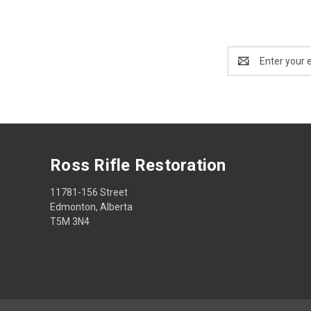
Email
Address
Ross Rifle Restoration
11781-156 Street
Edmonton, Alberta
T5M 3N4