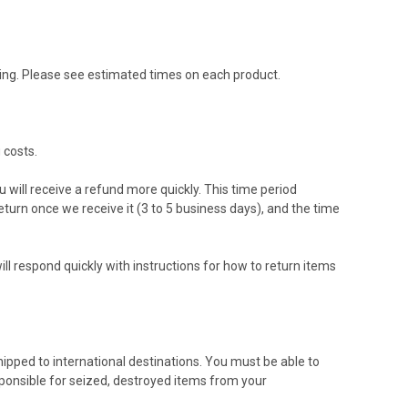
ing. Please see estimated times on each product.
 costs.
 will receive a refund more quickly. This time period
return once we receive it (3 to 5 business days), and the time
ll respond quickly with instructions for how to return items
hipped to international destinations. You must be able to
sponsible for seized, destroyed items from your