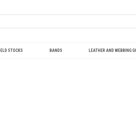
IELD STOCKS
BANDS
LEATHER AND WEBBING 