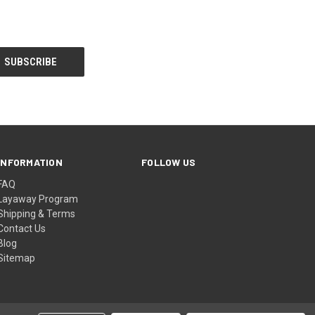
INFORMATION
FOLLOW US
FAQ
Layaway Program
Shipping & Terms
Contact Us
Blog
Sitemap