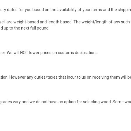
ery dates for you based on the availability of your items and the shippin
ell are weight-based and length based. The weight/length of any such it
d up to the next full pound.
omer. We will NOT lower prices on customs declarations.
ation. However any duties/taxes that incur to us on receiving them will b
od grades vary and we do not have an option for selecting wood. Some w