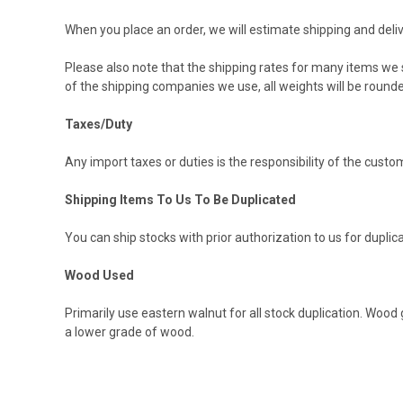
When you place an order, we will estimate shipping and deliv
Please also note that the shipping rates for many items we s
of the shipping companies we use, all weights will be rounde
Taxes/Duty
Any import taxes or duties is the responsibility of the cust
Shipping Items To Us To Be Duplicated
You can ship stocks with prior authorization to us for duplic
Wood Used
Primarily use eastern walnut for all stock duplication. Wo
a lower grade of wood.