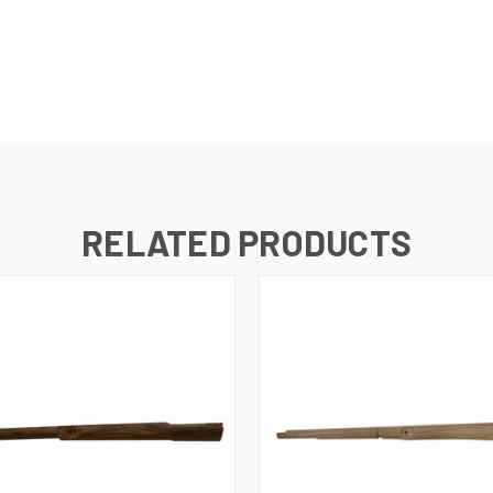
RELATED PRODUCTS