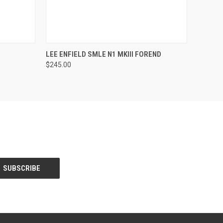
O CART
QUICK VIEW
VIEW OPTIONS
LEE ENFIELD SMLE N1 MKIII FOREND
$245.00