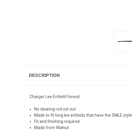
DESCRIPTION
Charger Lee Enfield Forend
No clearing rod cut out
Made to fit long lee enfields that have the SMLE styl
Fit and finishing required
Made from Walnut