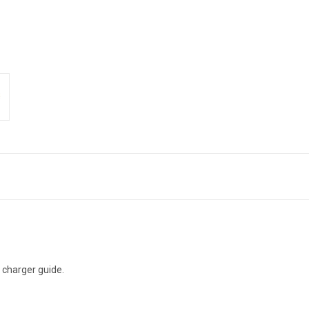
e charger guide.