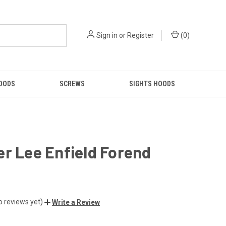
Sign in
or
Register
(
0
)
GOODS
SCREWS
SIGHTS HOODS
r Lee Enfield Forend
o reviews yet)
Write a Review