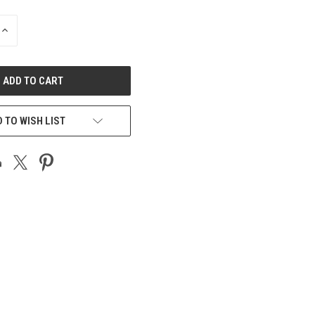
INCREASE
QUANTITY
OF
UNDEFINED
 TO WISH LIST