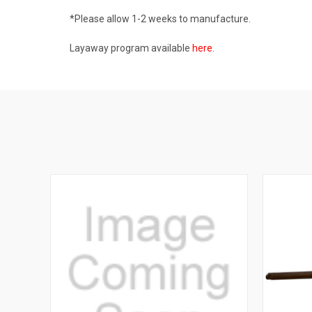
*Please allow 1-2 weeks to manufacture.
Layaway program available
here
.