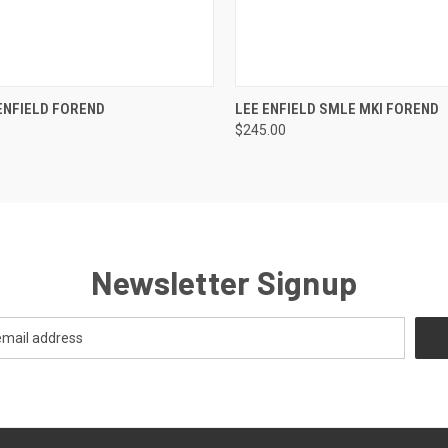
 VIEW
VIEW OPTIONS
QUICK VIEW
ADD T
ENFIELD FOREND
LEE ENFIELD SMLE MKI FOREND
$245.00
Newsletter Signup