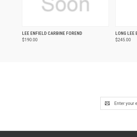
QUICK VIEW
ADD TO CART
QUICK
LEE ENFIELD CARBINE FOREND
LONG LEE 
$190.00
$245.00
Email
Address