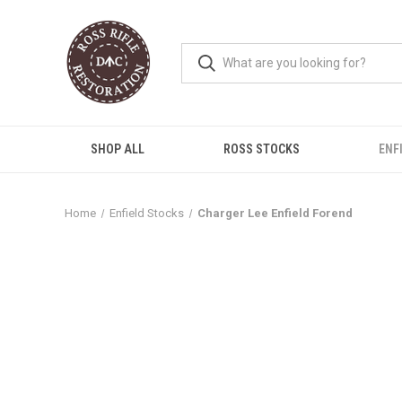
SHOP ALL
ROSS STOCKS
ENF
Home
Enfield Stocks
Charger Lee Enfield Forend