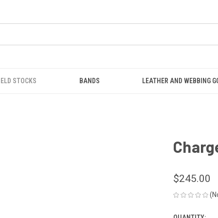
IELD STOCKS
BANDS
LEATHER AND WEBBING 
Charge
$245.00
(N
QUANTITY: