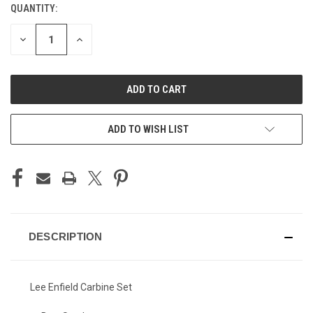
QUANTITY:
CURRENT
STOCK:
DECREASE
INCREASE
QUANTITY
QUANTITY
OF
OF
UNDEFINED
UNDEFINED
ADD TO WISH LIST
DESCRIPTION
Lee Enfield Carbine Set