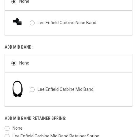
None
Lee Enfield Carbine Nose Band
ADD MID BAND:
None
Lee Enfield Carbine Mid Band
ADD MID BAND RETAINER SPRING:
None
Lee Enfield Carbine Mid Band Retainer Spring