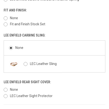
FIT AND FINISH:
None
Fit and Finish Stock Set
LEE ENFIELD CARBINE SLING:
None
LEC Leather Sling
LEE ENFIELD REAR SIGHT COVER:
None
LEC Leather Sight Protector