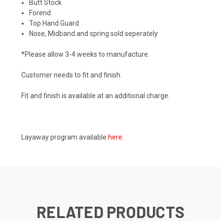
Butt Stock
Forend
Top Hand Guard
Nose, Midband and spring sold seperately
*Please allow 3-4 weeks to manufacture.
Customer needs to fit and finish.
Fit and finish is available at an additional charge.
Layaway program available
here
.
RELATED PRODUCTS