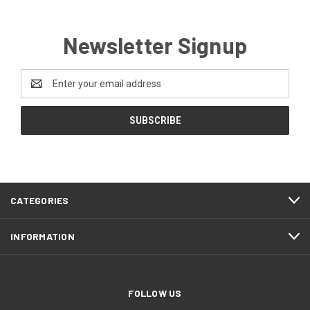
Newsletter Signup
Email
Address
CATEGORIES
INFORMATION
FOLLOW US