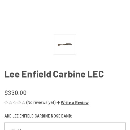
Lee Enfield Carbine LEC
$330.00
(No reviews yet)
Write a Review
ADD LEE ENFIELD CARBINE NOSE BAND: