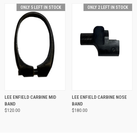
ONLY 5 LEFT IN STOCK
ONLY 2 LEFT IN STOCK
LEE ENFIELD CARBINE MID
LEE ENFIELD CARBINE NOSE
BAND
BAND
$120.00
$180.00