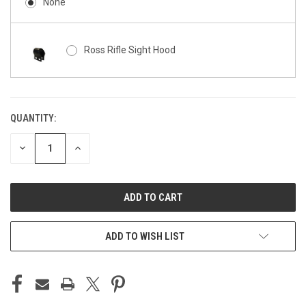
None
Ross Rifle Sight Hood
QUANTITY:
CURRENT
STOCK:
DECREASE
INCREASE
QUANTITY
QUANTITY
OF
OF
UNDEFINED
UNDEFINED
ADD TO WISH LIST