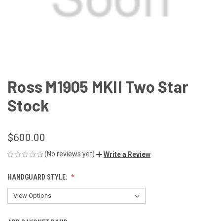
Ross M1905 MKII Two Star
Stock
$600.00
(No reviews yet)
Write a Review
HANDGUARD STYLE: