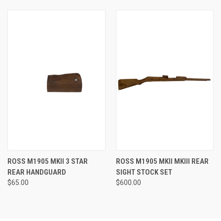
ROSS M1905 MKII 3 STAR
ROSS M1905 MKII MKIII REAR
REAR HANDGUARD
SIGHT STOCK SET
$65.00
$600.00