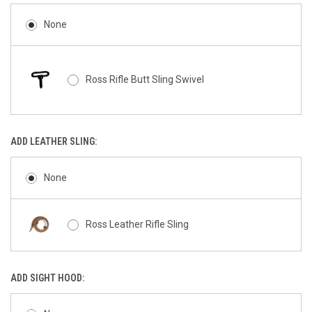
None
Ross Rifle Butt Sling Swivel
ADD LEATHER SLING:
None
Ross Leather Rifle Sling
ADD SIGHT HOOD: