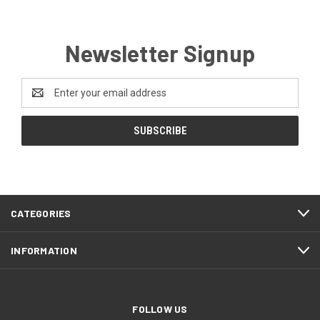
Newsletter Signup
Email
Address
CATEGORIES
INFORMATION
FOLLOW US