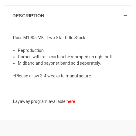
DESCRIPTION
Ross M1905 MKII Two Star Rifle Stock
Reproduction
Comes with ross cartouche stamped on right butt.
Midband and bayonet band sold seperately.
*Please allow 3-4 weeks to manufacture.
Layaway program available
here
.