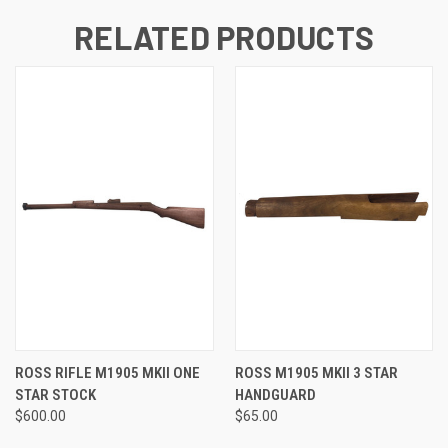
RELATED PRODUCTS
ROSS RIFLE M1905 MKII ONE
ROSS M1905 MKII 3 STAR
STAR STOCK
HANDGUARD
$600.00
$65.00