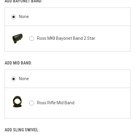
ADD BAYONET BAND:
None
Ross MKII Bayonet Band 2 Star
ADD MID BAND:
None
Ross Rifle Mid Band
ADD SLING SWIVEL: