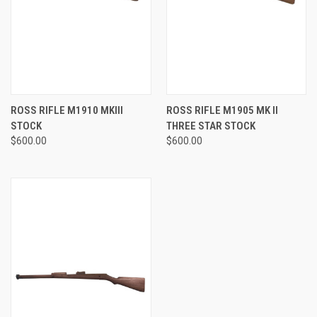
ROSS RIFLE M1910 MKIII
ROSS RIFLE M1905 MK II
STOCK
THREE STAR STOCK
$600.00
$600.00