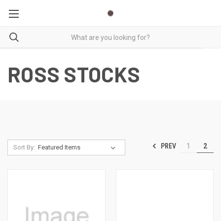
ROSS STOCKS
PREV
1
2
Sort By: