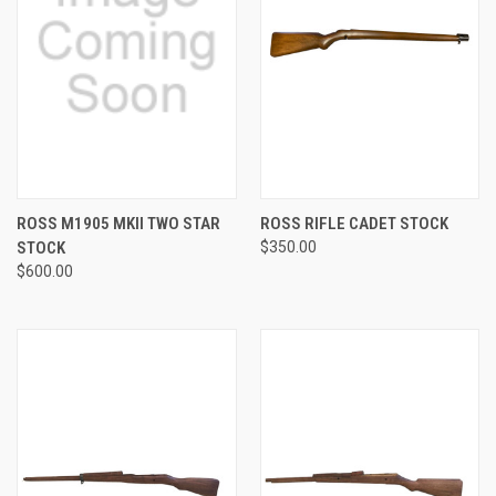
ROSS M1905 MKII TWO STAR
ROSS RIFLE CADET STOCK
STOCK
$350.00
$600.00