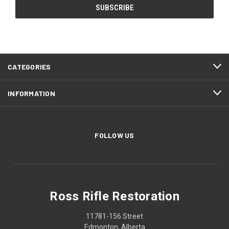
CATEGORIES
INFORMATION
FOLLOW US
Ross Rifle Restoration
11781-156 Street
Edmonton, Alberta