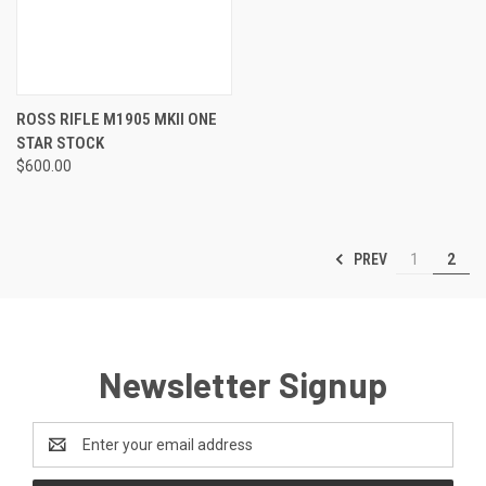
ROSS RIFLE M1905 MKII ONE
STAR STOCK
$600.00
PREV
1
2
Newsletter Signup
Email
Address