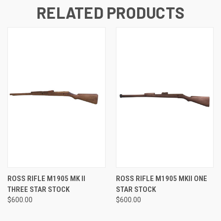
RELATED PRODUCTS
ROSS RIFLE M1905 MK II
ROSS RIFLE M1905 MKII ONE
THREE STAR STOCK
STAR STOCK
$600.00
$600.00