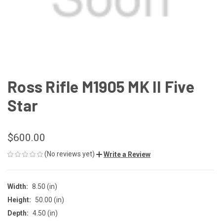
Ross Rifle M1905 MK II Five
Star
$600.00
(No reviews yet)
Write a Review
Width:
8.50 (in)
Height:
50.00 (in)
Depth:
4.50 (in)