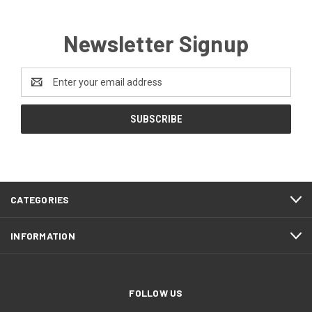
Newsletter Signup
Email
Address
CATEGORIES
INFORMATION
FOLLOW US