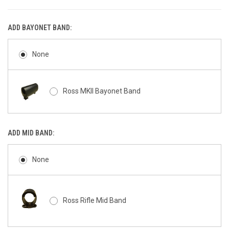
ADD BAYONET BAND:
None
Ross MKII Bayonet Band
ADD MID BAND:
None
Ross Rifle Mid Band