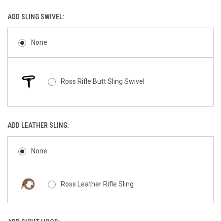
ADD SLING SWIVEL:
None
Ross Rifle Butt Sling Swivel
ADD LEATHER SLING:
None
Ross Leather Rifle Sling