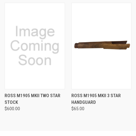
ROSS M1905 MKII TWO STAR
ROSS M1905 MKII 3 STAR
STOCK
HANDGUARD
$600.00
$65.00