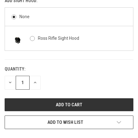
ADD SIGHT HOOD:
None
Ross Rifle Sight Hood
QUANTITY:
CURRENT
STOCK:
DECREASE
INCREASE
QUANTITY
QUANTITY
OF
OF
UNDEFINED
UNDEFINED
ADD TO WISH LIST