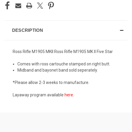
DESCRIPTION
Ross Rifle M1905 MKII Ross Rifle M1905 MK II Five Star
Comes with ross cartouche stamped on right butt.
Midband and bayonet band sold seperately.
*Please allow 2-3 weeks to manufacture.
Layaway program available
here
.